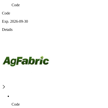
Code
Code
Exp. 2026-09-30
Details
Code