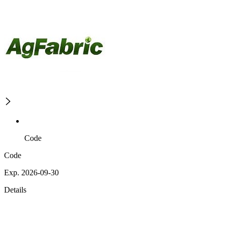
Code
Code
Exp. 2026-09-30
Details