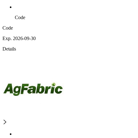
Code
Code
Exp. 2026-09-30
Details