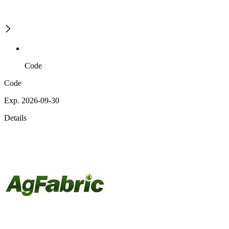
Code
Code
Exp. 2026-09-30
Details