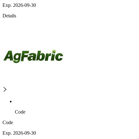
Exp. 2026-09-30
Details
Code
Code
Exp. 2026-09-30