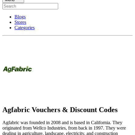
Blogs
Stores
Categories
Agfabric Vouchers & Discount Codes
Agfabric was founded in 2008 and is based in California. They
originated from Wellco Industries, from back in 1997. They were
dealing in agriculture, landscape, electricity, and construction