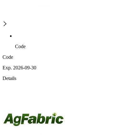
Code
Code
Exp. 2026-09-30
Details