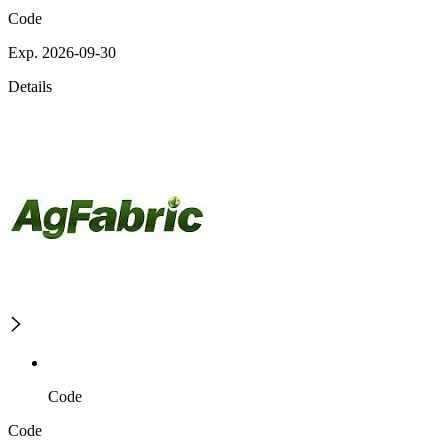
Code
Exp. 2026-09-30
Details
Code
Code