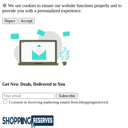
🍪 We use cookies to ensure our website functions properly and to
provide you with a personalized experience.
Reject
Accept
Get New Deals, Delivered to You
Subscribe
I consent to receiving marketing emails from (shoppingreserves)