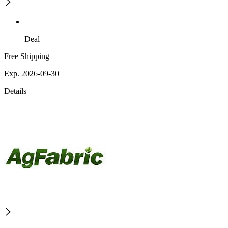
Deal
Free Shipping
Exp. 2026-09-30
Details