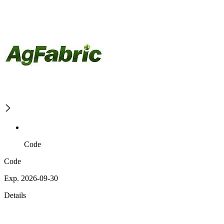
Code
Code
Exp. 2026-09-30
Details