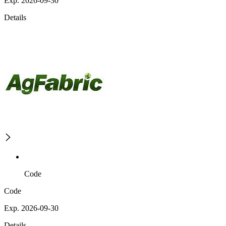
Exp. 2026-09-30
Details
Code
Code
Exp. 2026-09-30
Details