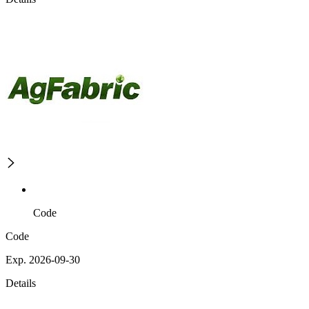
Code
Code
Exp. 2026-09-30
Details