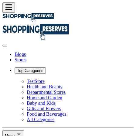
Blogs
Stores
Top Categories
TestStore
Health and Beauty
Departmental Stores
Home and Garden
Baby and Kids
Gifts and Flowers
Food and Baverages
All Categories
Menu