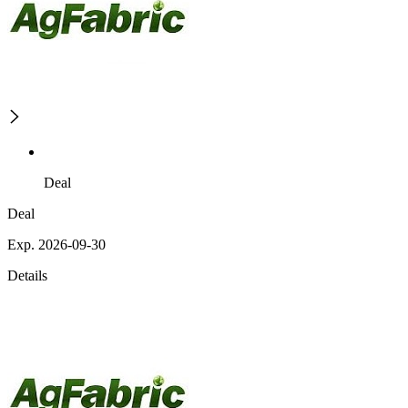
Deal
Deal
Exp. 2026-09-30
Details