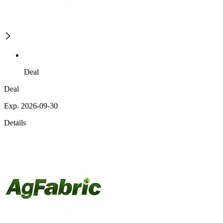
Deal
Deal
Exp. 2026-09-30
Details