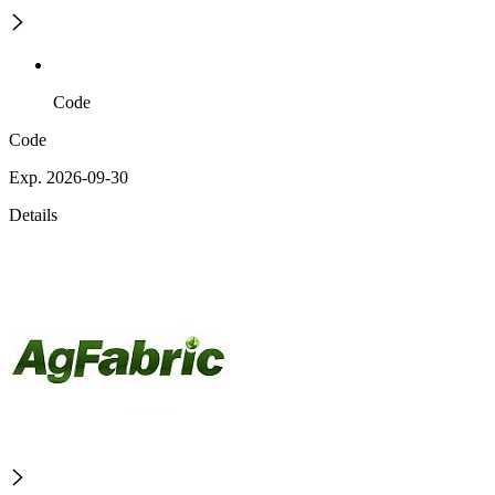
Code
Code
Exp. 2026-09-30
Details