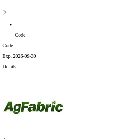
Code
Code
Exp. 2026-09-30
Details