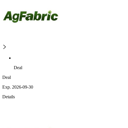
Deal
Deal
Exp. 2026-09-30
Details