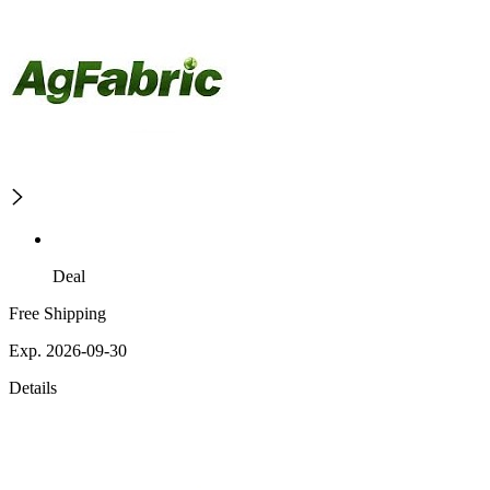
Deal
Free Shipping
Exp. 2026-09-30
Details