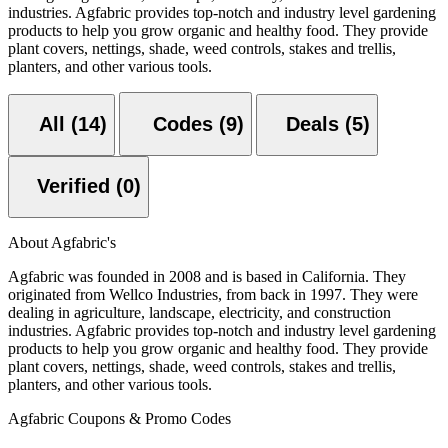
industries. Agfabric provides top-notch and industry level gardening
products to help you grow organic and healthy food. They provide
plant covers, nettings, shade, weed controls, stakes and trellis,
planters, and other various tools.
All (14)
Codes (9)
Deals (5)
Verified (0)
About Agfabric's
Agfabric was founded in 2008 and is based in California. They
originated from Wellco Industries, from back in 1997. They were
dealing in agriculture, landscape, electricity, and construction
industries. Agfabric provides top-notch and industry level gardening
products to help you grow organic and healthy food. They provide
plant covers, nettings, shade, weed controls, stakes and trellis,
planters, and other various tools.
Agfabric Coupons & Promo Codes