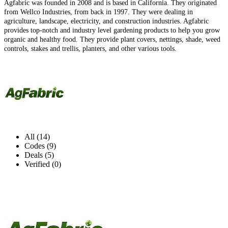
Agfabric was founded in 2008 and is based in California. They originated
from Wellco Industries, from back in 1997. They were dealing in
agriculture, landscape, electricity, and construction industries. Agfabric
provides top-notch and industry level gardening products to help you grow
organic and healthy food. They provide plant covers, nettings, shade, weed
controls, stakes and trellis, planters, and other various tools.
All (14)
Codes (9)
Deals (5)
Verified (0)