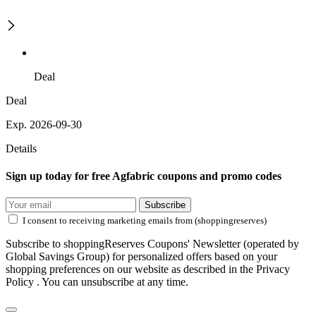
Deal
Deal
Exp. 2026-09-30
Details
Sign up today for free Agfabric coupons and promo codes
Subscribe
I consent to receiving marketing emails from (shoppingreserves)
Subscribe to shoppingReserves Coupons' Newsletter (operated by
Global Savings Group) for personalized offers based on your
shopping preferences on our website as described in the Privacy
Policy . You can unsubscribe at any time.