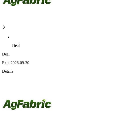
Deal
Deal
Exp. 2026-09-30
Details