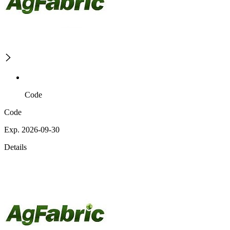
Code
Code
Exp. 2026-09-30
Details