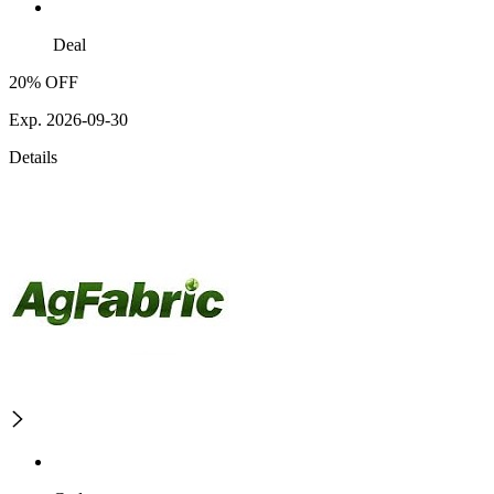
Deal
20% OFF
Exp. 2026-09-30
Details