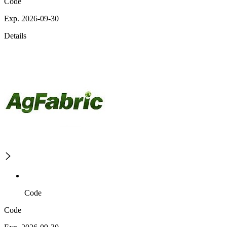
Code
Exp. 2026-09-30
Details
Code
Code