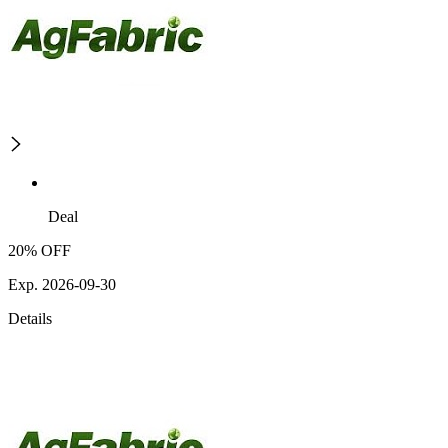
Deal
20% OFF
Exp. 2026-09-30
Details