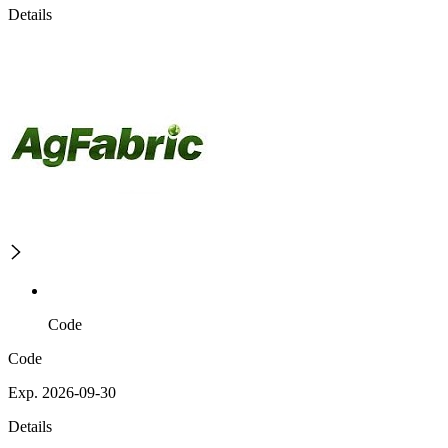
Details
Code
Code
Exp. 2026-09-30
Details