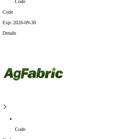
Code
Code
Exp. 2026-09-30
Details
Code