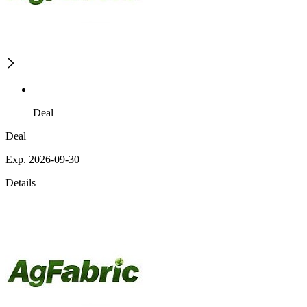
Deal
Deal
Exp. 2026-09-30
Details