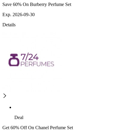
Save 60% On Burberry Perfume Set
Exp. 2026-09-30
Details
Deal
Get 60% Off On Chanel Perfume Set