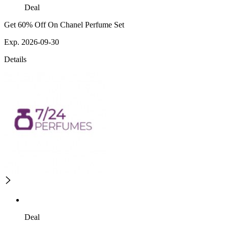
Deal
Get 60% Off On Chanel Perfume Set
Exp. 2026-09-30
Details
Deal