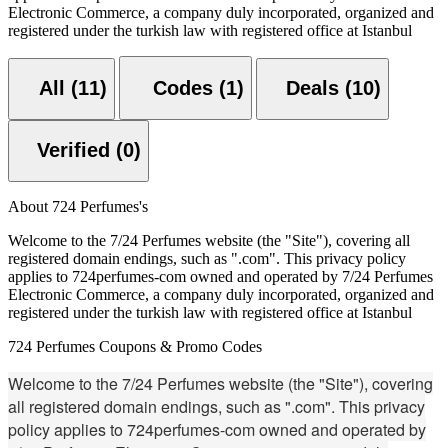
Electronic Commerce, a company duly incorporated, organized and
registered under the turkish law with registered office at Istanbul
All (11)
Codes (1)
Deals (10)
Verified (0)
About 724 Perfumes's
Welcome to the 7/24 Perfumes website (the "Site"), covering all
registered domain endings, such as ".com". This privacy policy
applies to 724perfumes-com owned and operated by 7/24 Perfumes
Electronic Commerce, a company duly incorporated, organized and
registered under the turkish law with registered office at Istanbul
724 Perfumes Coupons & Promo Codes
Welcome to the 7/24 Perfumes website (the "Site"), covering
all registered domain endings, such as ".com". This privacy
policy applies to 724perfumes-com owned and operated by