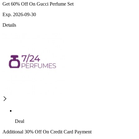
Get 60% Off On Gucci Perfume Set
Exp. 2026-09-30
Details
Deal
Additional 30% Off On Credit Card Payment