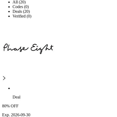
All (20)
Codes (0)
Deals (20)
Verified (0)
Deal
80% OFF
Exp. 2026-09-30