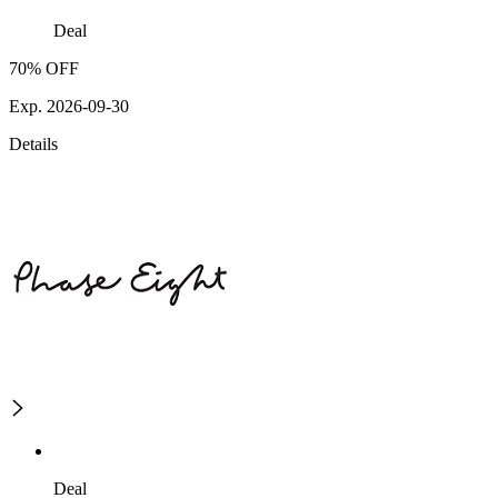
Deal
70% OFF
Exp. 2026-09-30
Details
Deal