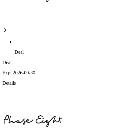
Deal
Deal
Exp. 2026-09-30
Details