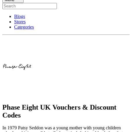
Blogs
Stores
Categories
Phase Eight UK Vouchers & Discount
Codes
In 1979 Patsy Seddon was a young mother with young children