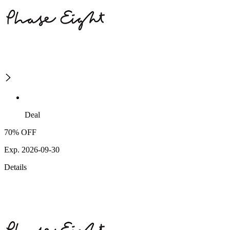
Deal
70% OFF
Exp. 2026-09-30
Details