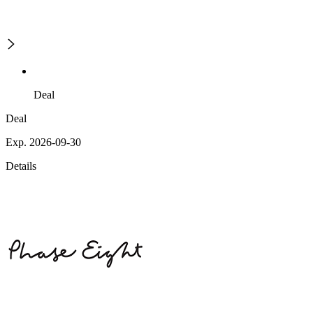
Deal
Deal
Exp. 2026-09-30
Details