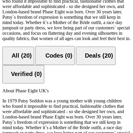
who found it impossible to find practical, fashionable clothes that
were affordable and sophisticated - so she designed her own, and
London-based brand Phase Eight was born. Over 30 years later,
Patsy`s freedom of expression is something that we still keep in
mind today. Whether it`s a Mother of the Bride outfit, a race day
jumpsuit or party dress, we love being part of our customers` special
occasions, and focus on flattering day and evening silhouettes in
quality fabrics, that women of all ages can look and feel their best in.
All (20)
Codes (0)
Deals (20)
Verified (0)
About Phase Eight UK's
In 1979 Patsy Seddon was a young mother with young children
who found it impossible to find practical, fashionable clothes that
were affordable and sophisticated - so she designed her own, and
London-based brand Phase Eight was born. Over 30 years later,
Patsy`s freedom of expression is something that we still keep in
mind today. Whether it`s a Mother of the Bride outfit, a race day
jumpsuit or party dress, we love being part of our customers` special