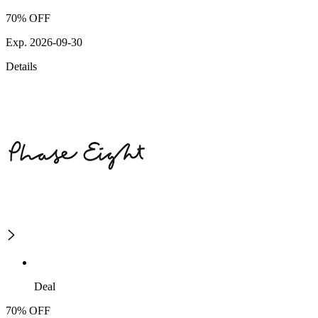
70% OFF
Exp. 2026-09-30
Details
Deal
70% OFF