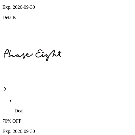
Exp. 2026-09-30
Details
Deal
70% OFF
Exp. 2026-09-30