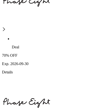
Deal
70% OFF
Exp. 2026-09-30
Details