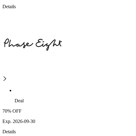
Details
Deal
70% OFF
Exp. 2026-09-30
Details