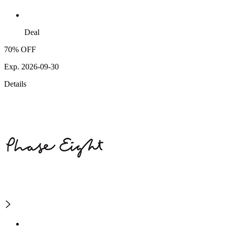
Deal
70% OFF
Exp. 2026-09-30
Details