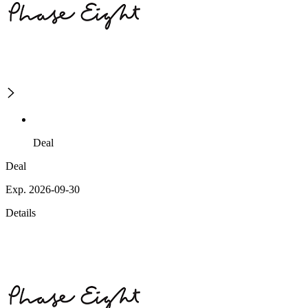
Deal
Deal
Exp. 2026-09-30
Details