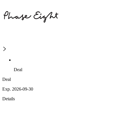
Deal
Deal
Exp. 2026-09-30
Details