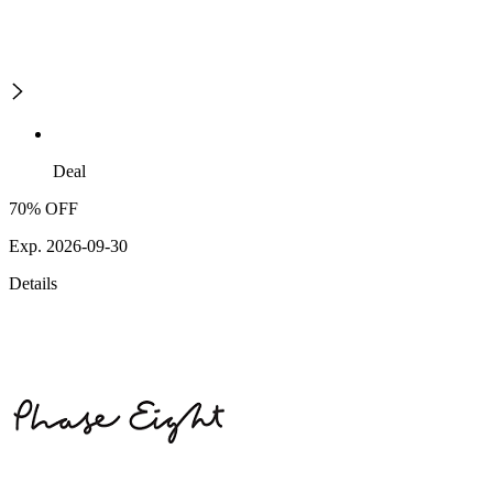
Deal
70% OFF
Exp. 2026-09-30
Details