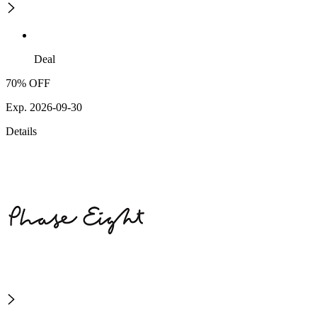
Deal
70% OFF
Exp. 2026-09-30
Details