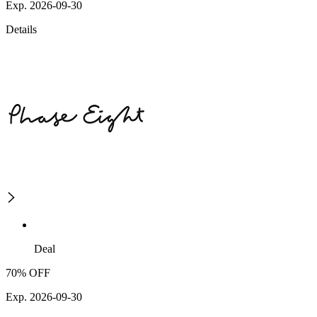
Exp. 2026-09-30
Details
Deal
70% OFF
Exp. 2026-09-30