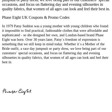
occasions, and focus on flattering day and evening silhouettes in
quality fabrics, that women of all ages can look and feel their best in.
Phase Eight UK Coupons & Promo Codes
In 1979 Patsy Seddon was a young mother with young children who found
it impossible to find practical, fashionable clothes that were affordable and
sophisticated - so she designed her own, and London-based brand Phase
Eight was born. Over 30 years later, Patsy`s freedom of expression is
something that we still keep in mind today. Whether it`s a Mother of the
Bride outfit, a race day jumpsuit or party dress, we love being part of our
customers` special occasions, and focus on flattering day and evening
silhouettes in quality fabrics, that women of all ages can look and feel their
best in.