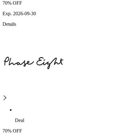
70% OFF
Exp. 2026-09-30
Details
Deal
70% OFF