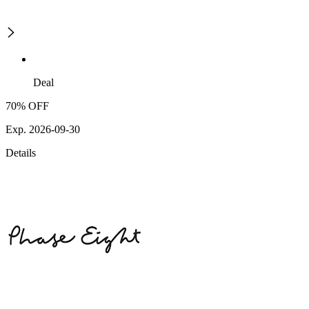
Deal
70% OFF
Exp. 2026-09-30
Details