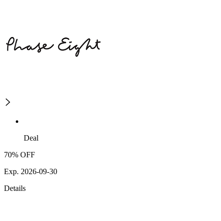
Deal
70% OFF
Exp. 2026-09-30
Details