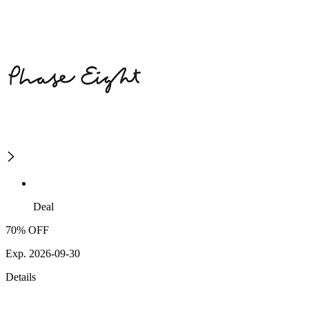
Deal
70% OFF
Exp. 2026-09-30
Details