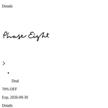
Details
Deal
70% OFF
Exp. 2026-09-30
Details