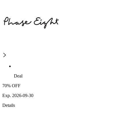
Deal
70% OFF
Exp. 2026-09-30
Details