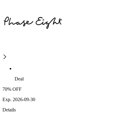
Deal
70% OFF
Exp. 2026-09-30
Details