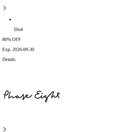
Deal
80% OFF
Exp. 2026-09-30
Details