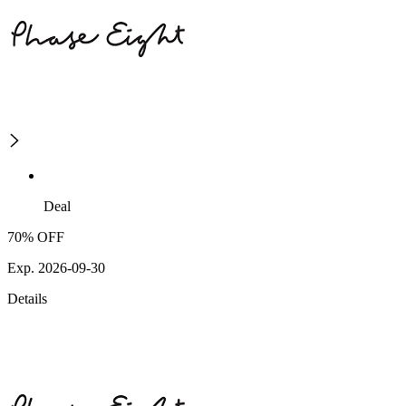
Deal
70% OFF
Exp. 2026-09-30
Details