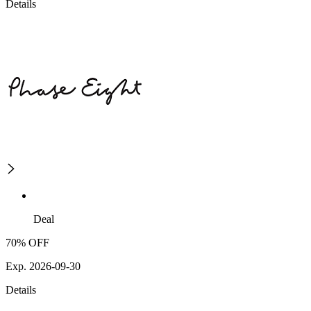
Details
Deal
70% OFF
Exp. 2026-09-30
Details