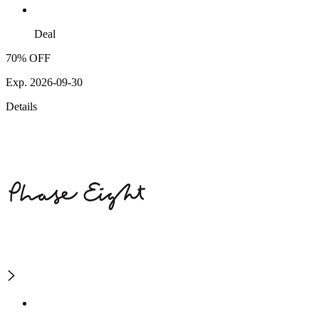
Deal
70% OFF
Exp. 2026-09-30
Details