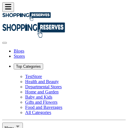
Blogs
Stores
Top Categories
TestStore
Health and Beauty
Departmental Stores
Home and Garden
Baby and Kids
Gifts and Flowers
Food and Baverages
All Categories
Menu