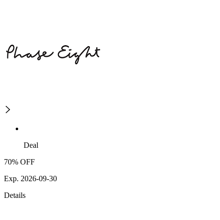
Deal
70% OFF
Exp. 2026-09-30
Details