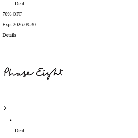
Deal
70% OFF
Exp. 2026-09-30
Details
Deal