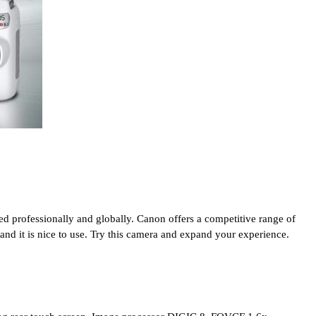
d professionally and globally. Canon offers a competitive range of 
 and it is nice to use. Try this camera and expand your experience.