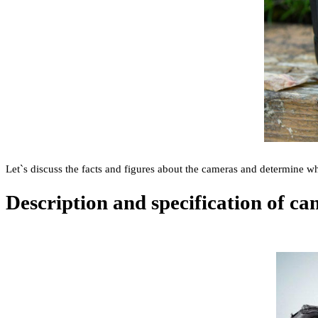
Let`s discuss the facts and figures about the cameras and determine wh
Description and specification of c