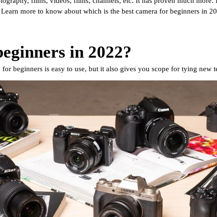
tography, films, videos, films, channels, etc. It has proven much more. I
. Learn more to know about which is the best camera for beginners in 20
beginners in 2022?
for beginners is easy to use, but it also gives you scope for tying new te