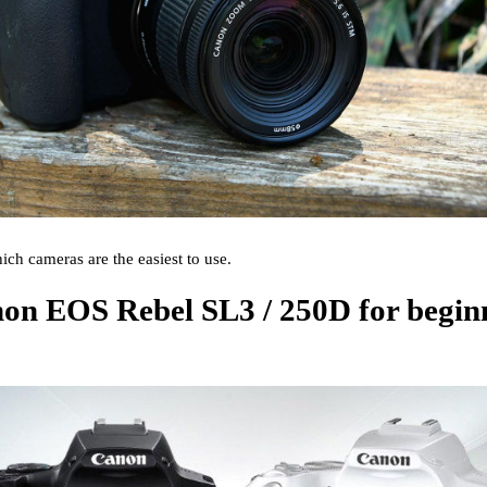
ich cameras are the easiest to use.
anon EOS Rebel SL3 / 250D for begin