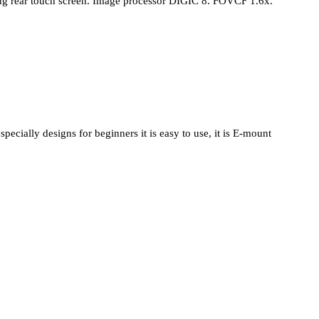
ting rear touch screen. Image processor DIGIC 8. FOVCF 1.6x.
cially designs for beginners it is easy to use, it is E-mount 