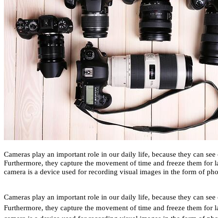
Cameras play an important role in our daily life, because they can see 
Furthermore, they capture the movement of time and freeze them for la
camera is a device used for recording visual images in the form of pho
Cameras play an important role in our daily life, because they can see 
Furthermore, they capture the movement of time and freeze them for la