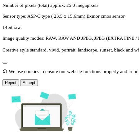
Number of pixels (total) approx: 25.0 megapixels
Sensor type: ASP-C type ( 23.5 x 15.6mm) Exmor cmos sensor.
14bit raw.
Image quality modes: RAW, RAW AND JPEG, JPEG (EXTRA FINE 
Creative style standard, vivid, portrait, landscape, sunset, black and wh
🍪 We use cookies to ensure our website functions properly and to pr
Reject
Accept