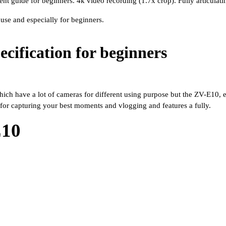
nt guide for beginners. 4k video recording (1.7x crop). Fully articula
use and especially for beginners. 
cification for beginners
ch have a lot of cameras for different using purpose but the ZV-E10, espe
for capturing your best moments and vlogging and features a fully.
E10