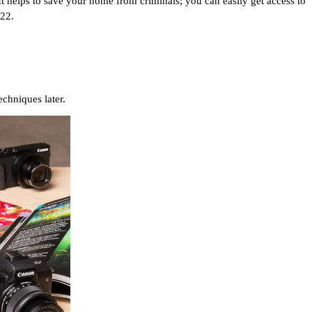
t helps to save your home from criminals; you can easily get access to 
22. 
chniques later.  