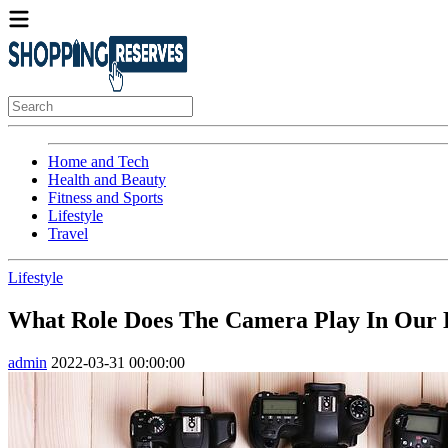
Home and Tech
Health and Beauty
Fitness and Sports
Lifestyle
Travel
Lifestyle
What Role Does The Camera Play In Our D
admin
2022-03-31 00:00:00