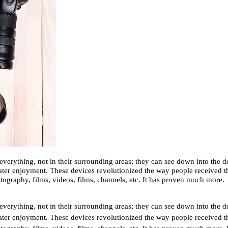
everything, not in their surrounding areas; they can see down into the de
ter enjoyment. These devices revolutionized the way people received the
tography, films, videos, films, channels, etc. It has proven much more.
everything, not in their surrounding areas; they can see down into the de
ter enjoyment. These devices revolutionized the way people received the