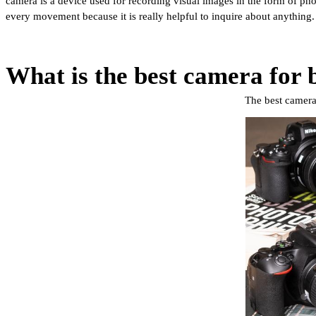
camera is a device used for recording visual images in the form of pho
every movement because it is really helpful to inquire about anything
What is the best camera for 
The best camera 