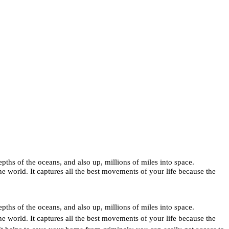
pths of the oceans, and also up, millions of miles into space. 
 world. It captures all the best movements of your life because the 
pths of the oceans, and also up, millions of miles into space. 
 world. It captures all the best movements of your life because the 