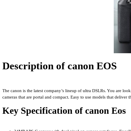
Description of canon EOS
The canon is the latest company’s lineup of ultra DSLRs. You are looki
cameras that are portal and compact. Easy to use models that deliver t
Key Specification of canon Eos