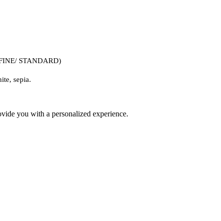
/ FINE/ STANDARD)
ite, sepia. 
ovide you with a personalized experience.