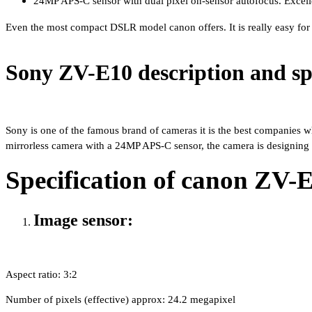
24MP APS-C sensor with dual pixel on-sensor autofocus. Excelle
Even the most compact DSLR model canon offers. It is really easy for 
Sony ZV-E10 description and spe
Sony is one of the famous brand of cameras it is the best companies whi
mirrorless camera with a 24MP APS-C sensor, the camera is designing 
Specification of canon ZV-
Image sensor:
Aspect ratio: 3:2 
Number of pixels (effective) approx: 24.2 megapixel 