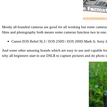
Mostly all branded cameras are good for all working but some cameras 
films and photography both means some cameras function two in one.
Canon EOS Rebel SL3 / EOS 250D / EOS 200D Mark Ii. Sony 
And some other amazing brands which are easy to use and capable for beg
why all beginners start to use DSLR to capture pictures and do photo 