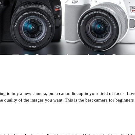
ng to buy a new camera, put a canon lineup in your field of focus. Love
he quality of the images you want. This is the best camera for beginners