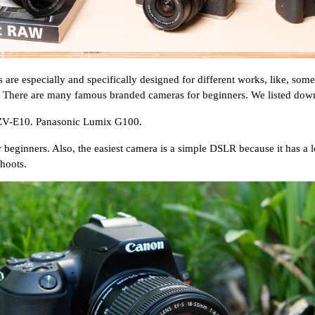
are especially and specifically designed for different works, like, som
 There are many famous branded cameras for beginners. We listed dow
ZV-E10. Panasonic Lumix G100.
inners. Also, the easiest camera is a simple DSLR because it has a lot o
shoots.