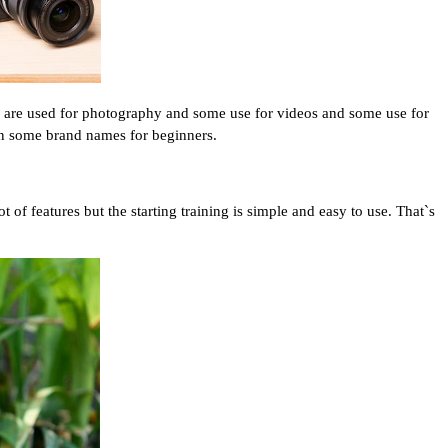
e are used for photography and some use for videos and some use for 
n some brand names for beginners.
f features but the starting training is simple and easy to use. That`s 