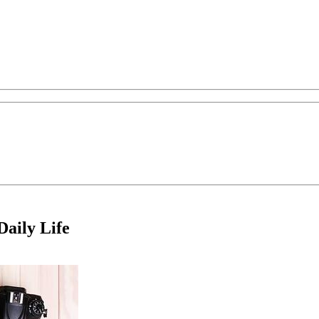
aily Life