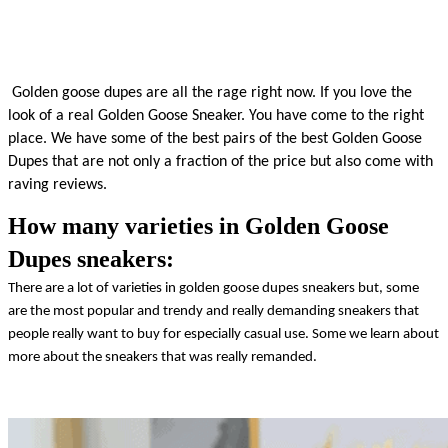
 Golden goose dupes are all the rage right now. If you love the 
look of a real Golden Goose Sneaker. You have come to the right 
place. We have some of the best pairs of the best Golden Goose 
Dupes that are not only a fraction of the price but also come with 
raving reviews.
How many varieties in Golden Goose
Dupes sneakers:
There are a lot of varieties in golden goose dupes sneakers but, some 
are the most popular and trendy and really demanding sneakers that 
people really want to buy for especially casual use. Some we learn about 
more about the sneakers that was really remanded. 