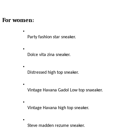
For women:
Party fashion star sneaker.
Dolce vita zina sneaker.
Distressed high top sneaker.
Vintage Havana Gadol Low top snaeaker.
Vintage Havana high top sneaker.
Steve madden rezume sneaker.