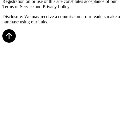
Registration on or use of this site constitutes acceptance of our
Terms of Service and Privacy Policy.
Disclosure: We may receive a commission if our readers make a
purchase using our links.