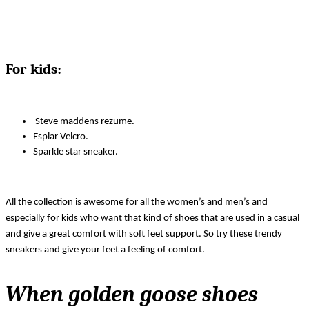
For kids:
 Steve maddens rezume.
Esplar Velcro.
Sparkle star sneaker.
All the collection is awesome for all the women’s and men’s and 
especially for kids who want that kind of shoes that are used in a casual 
and give a great comfort with soft feet support. So try these trendy 
sneakers and give your feet a feeling of comfort. 
When golden goose shoes 