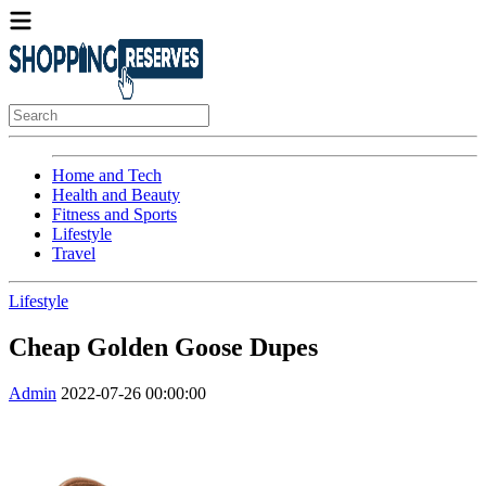
Home and Tech
Health and Beauty
Fitness and Sports
Lifestyle
Travel
Lifestyle
Cheap Golden Goose Dupes
Admin
2022-07-26 00:00:00