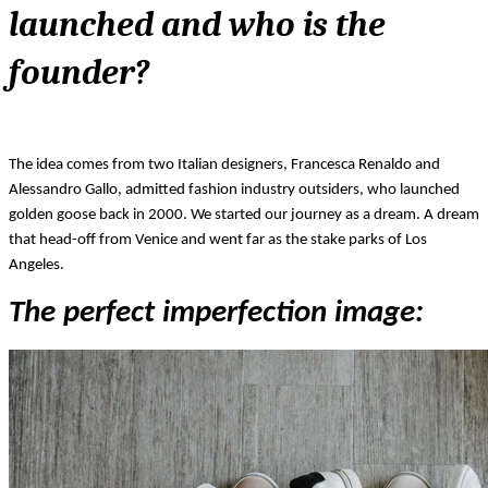
launched and who is the 
founder?
The idea comes from two Italian designers, Francesca Renaldo and 
Alessandro Gallo, admitted fashion industry outsiders, who launched 
golden goose back in 2000. We started our journey as a dream. A dream 
that head-off from Venice and went far as the stake parks of Los 
Angeles.  
The perfect imperfection image: