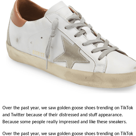
Over the past year, we saw golden goose shoes trending on TikTok 
and Twitter because of their distressed and stuff appearance. 
Because some people really impressed and like these sneakers. 
Over the past year, we saw golden goose shoes trending on TikTok 