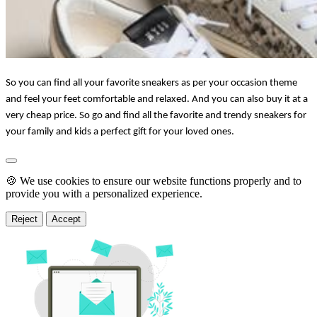
So you can find all your favorite sneakers as per your occasion theme 
and feel your feet comfortable and relaxed. And you can also buy it at a 
very cheap price. So go and find all the favorite and trendy sneakers for 
your family and kids a perfect gift for your loved ones.
🍪 We use cookies to ensure our website functions properly and to
provide you with a personalized experience.
Reject
Accept