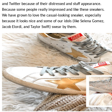
and Twitter because of their distressed and stuff appearance. 
Because some people really impressed and like these sneakers. 
We have grown to love the casual-looking sneaker, especially 
because it looks nice and some of our idols (like Selena Gomez, 
Jacob Elordi, and Taylor Swift) swear by them.