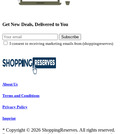
Get New Deals, Delivered to You
Subscribe
I consent to receiving marketing emails from (shoppingreserves)
About Us
Terms and Conditions
Privacy Policy
Imprint
* Copyright © 2026 ShoppingReserves. All rights reserved.