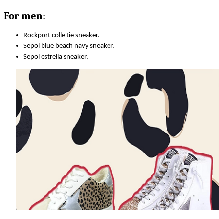
For men:
Rockport colle tie sneaker.
Sepol blue beach navy sneaker.
Sepol estrella sneaker.