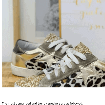
The most demanded and trendy sneakers are as followed: 