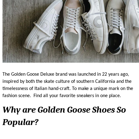
The Golden Goose Deluxe brand was launched in 22 years ago, 
inspired by both the skate culture of southern California and the 
timelessness of Italian hand-craft. To make a unique mark on the 
fashion scene. 
Find all your favorite sneakers in one place. 
Why are Golden Goose Shoes So 
Popular?