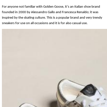
For anyone not familiar with Golden Goose, it’s an Italian shoe brand 
founded in 2000 by Alessandro Gallo and Francesca Renaldo; it was 
inspired by the skating culture. This is a popular brand and very trendy 
sneakers for use on all occasions and it is for also casual use. 