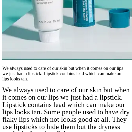
We always used to care of our skin but when it comes on our lips
we just had a lipstick. Lipstick contains lead which can make our
lips looks tan.
We always used to care of our skin but when
it comes on our lips we just had a lipstick.
Lipstick contains lead which can make our
lips looks tan. Some people used to have dry
flaky lips which not looks good at all. They
use lipsticks to hide them but the dryness