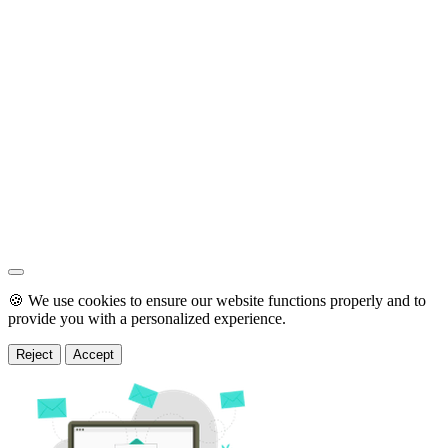
🍪 We use cookies to ensure our website functions properly and to
provide you with a personalized experience.
Reject
Accept