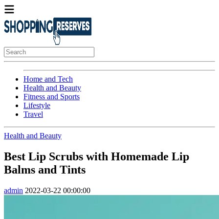
Home and Tech
Health and Beauty
Fitness and Sports
Lifestyle
Travel
Health and Beauty
Best Lip Scrubs with Homemade Lip
Balms and Tints
admin
2022-03-22 00:00:00