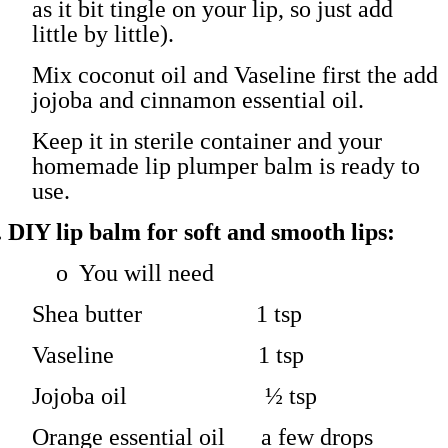
as it bit tingle on your lip, so just add
little by little).
Mix coconut oil and Vaseline first the add
jojoba and cinnamon essential oil.
Keep it in sterile container and your
homemade lip plumper balm is ready to
use.
.
DIY lip balm for soft and smooth lips:
o
You will need
Shea butter 1 tsp
Vaseline 1 tsp
Jojoba oil ½ tsp
Orange essential oil a few drops