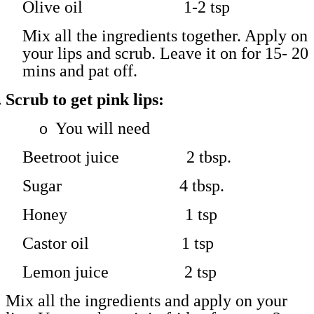
Olive oil 1-2 tsp
Mix all the ingredients together. Apply on
your lips and scrub. Leave it on for 15- 20
mins and pat off.
.
Scrub to get pink lips:
o
You will need
Beetroot juice 2 tbsp.
Sugar 4 tbsp.
Honey 1 tsp
Castor oil 1 tsp
Lemon juice 2 tsp
Mix all the ingredients and apply on your