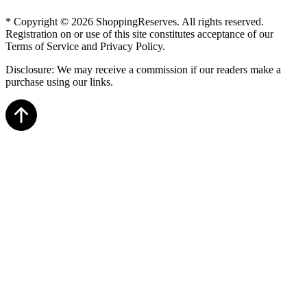
* Copyright © 2026 ShoppingReserves. All rights reserved.
Registration on or use of this site constitutes acceptance of our
Terms of Service and Privacy Policy.
Disclosure: We may receive a commission if our readers make a
purchase using our links.