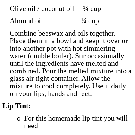
Olive oil / coconut oil ¼ cup
Almond oil ¼ cup
Combine beeswax and oils together.
Place them in a bowl and keep it over or
into another pot with hot simmering
water (double boiler). Stir occasionally
until the ingredients have melted and
combined. Pour the melted mixture into a
glass air tight container. Allow the
mixture to cool completely. Use it daily
on your lips, hands and feet.
.
Lip Tint:
o
For this homemade lip tint you will
need