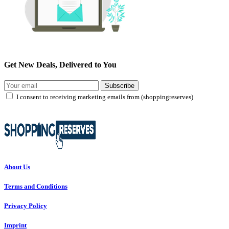
Get New Deals, Delivered to You
Subscribe
I consent to receiving marketing emails from (shoppingreserves)
About Us
Terms and Conditions
Privacy Policy
Imprint