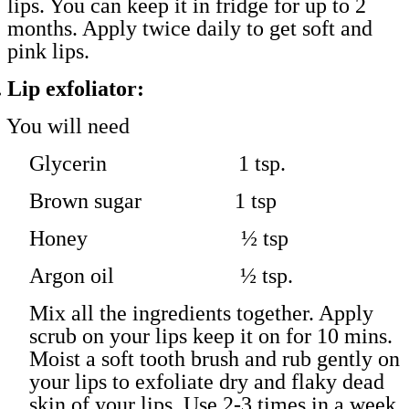
lips. You can keep it in fridge for up to 2
months. Apply twice daily to get soft and
pink lips.
.
Lip exfoliator:
You will need
Glycerin 1 tsp.
Brown sugar 1 tsp
Honey ½ tsp
Argon oil ½ tsp.
Mix all the ingredients together. Apply
scrub on your lips keep it on for 10 mins.
Moist a soft tooth brush and rub gently on
your lips to exfoliate dry and flaky dead
skin of your lips. Use 2-3 times in a week.