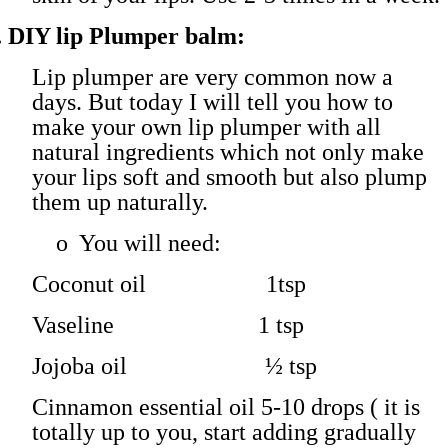
.
DIY lip Plumper balm:
Lip plumper are very common now a
days. But today I will tell you how to
make your own lip plumper with all
natural ingredients which not only make
your lips soft and smooth but also plump
them up naturally.
o
You will need:
Coconut oil 1tsp
Vaseline 1 tsp
Jojoba oil ½ tsp
Cinnamon essential oil 5-10 drops ( it is
totally up to you, start adding gradually