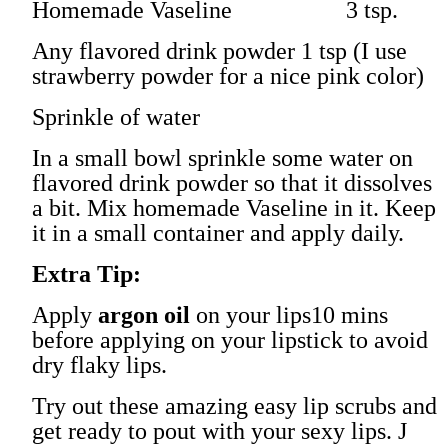
Homemade Vaseline 3 tsp.
Any flavored drink powder 1 tsp (I use
strawberry powder for a nice pink color)
Sprinkle of water
In a small bowl sprinkle some water on
flavored drink powder so that it dissolves
a bit. Mix homemade Vaseline in it. Keep
it in a small container and apply daily.
Extra Tip:
Apply
argon oil
on your lips10 mins
before applying on your lipstick to avoid
dry flaky lips.
Try out these amazing easy lip scrubs and
get ready to pout with your sexy lips.
J