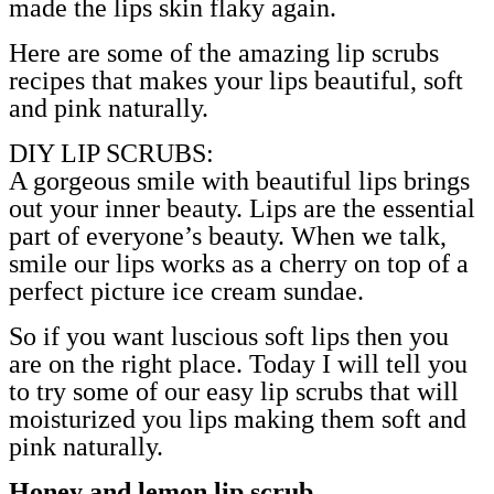
made the lips skin flaky again.
Here are some of the amazing lip scrubs
recipes that makes your lips beautiful, soft
and pink naturally.
DIY LIP SCRUBS:
A gorgeous smile with beautiful lips brings
out your inner beauty. Lips are the essential
part of everyone’s beauty. When we talk,
smile our lips works as a cherry on top of a
perfect picture ice cream sundae.
So if you want luscious soft lips then you
are on the right place. Today I will tell you
to try some of our easy lip scrubs that will
moisturized you lips making them soft and
pink naturally.
.
Honey and lemon lip scrub