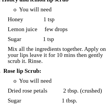
o
You will need
Honey 1 tsp
Lemon juice few drops
Sugar 1 tsp
Mix all the ingredients together. Apply on
your lips leave it for 10 mins then gently
scrub it. Rinse.
.
Rose lip Scrub:
o
You will need
Dried rose petals 2 tbsp. (crushed)
Sugar 1 tbsp.