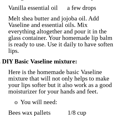
Vanilla essential oil a few drops
Melt shea butter and jojoba oil. Add
Vaseline and essential oils. Mix
everything altogether and pour it in the
glass container. Your homemade lip balm
is ready to use. Use it daily to have soften
lips.
.
DIY Basic Vaseline mixture:
Here is the homemade basic Vaseline
mixture that will not only helps to make
your lips softer but it also work as a good
moisturizer for your hands and feet.
o
You will need:
Bees wax pallets 1/8 cup